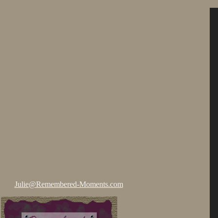
Julie@Remembered-Moments.com