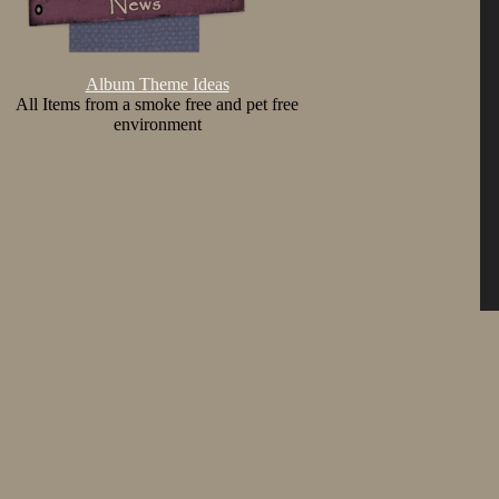
Album Theme Ideas
All Items from a smoke free and pet free
environment