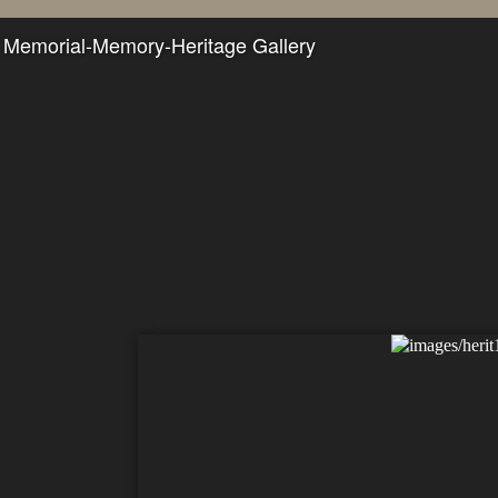
Memorial-Memory-Heritage Gallery