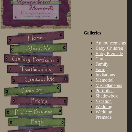
Galleries
Announcements
Baby-Children
Baby Premade
Cards
Family
Farm
Invitations
Memorial
Miscellaneous
Portfolios
Shadowbox
Vacation
Wedding
Wedding
Premade