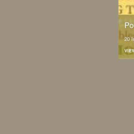
Po
20 
VIE