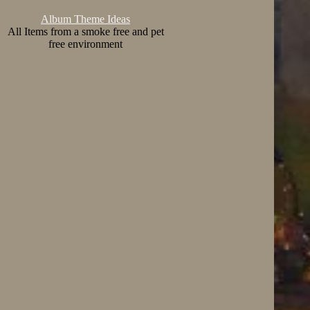
Album Theme Ideas
All Items from a smoke free and pet
free environment