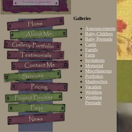
Galleries
Announcements
Baby-Children
Baby Premade
Cards
Family
Farm
Invitations
Memorial
Miscellaneous
Portfolios
Shadowbox
Vacation
Wedding
Wedding
Premade