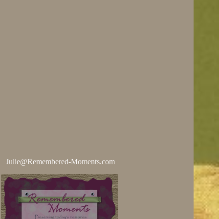
Julie@Remembered-Moments.com